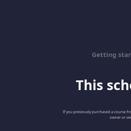
Getting sta
This scho
If you previously purchased a course fro
owner or vie